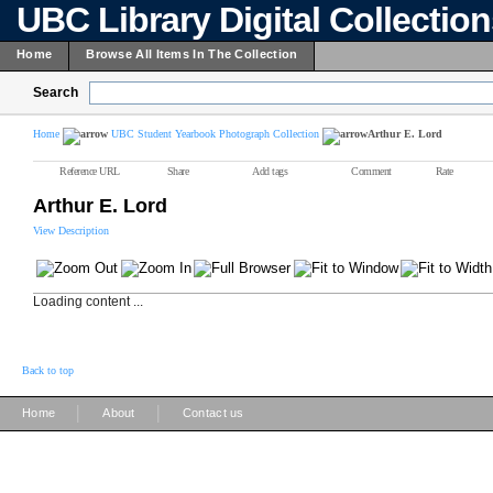
UBC Library Digital Collectio
Home
Browse All Items In The Collection
Search
Home
UBC Student Yearbook Photograph Collection
Arthur E. Lord
Reference URL
Share
Add tags
Comment
Rate
Arthur E. Lord
View Description
Loading content ...
Back to top
|
|
Home
About
Contact us