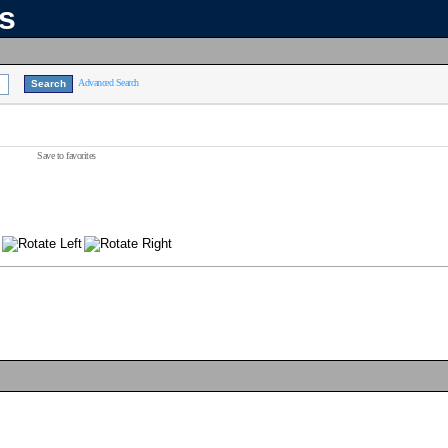
ns
Advanced Search
Save to favorites