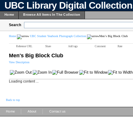
UBC Library Digital Collectio
Home
Browse All Items In The Collection
Search
Home
UBC Student Yearbook Photograph Collection
Men's Big Block Club
Reference URL
Share
Add tags
Comment
Rate
Men's Big Block Club
View Description
Loading content ...
Back to top
|
|
Home
About
Contact us