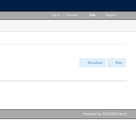
Log in
|
Favorites
|
Help
|
English
Download
Print
Powered by CONTENTdm®