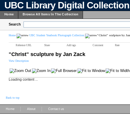
UBC Library Digital Collectio
Home
Browse All Items In The Collection
Search
Home
UBC Student Yearbook Photograph Collection
"Christ" sculpture by Ja
Reference URL
Share
Add tags
Comment
Rate
"Christ" sculpture by Jan Zack
View Description
Loading content ...
Back to top
|
|
Home
About
Contact us