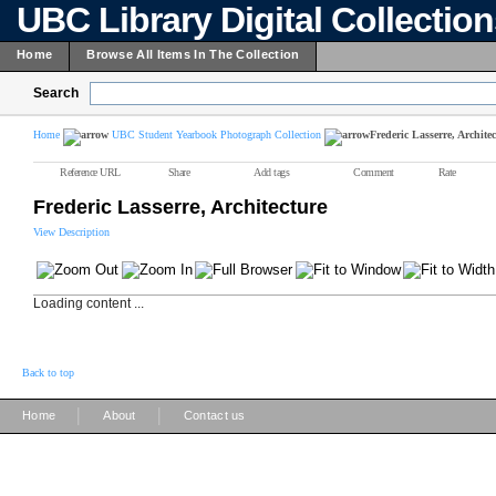
UBC Library Digital Collectio
Home
Browse All Items In The Collection
Search
Home
UBC Student Yearbook Photograph Collection
Frederic Lasserre, Archite
Reference URL
Share
Add tags
Comment
Rate
Frederic Lasserre, Architecture
View Description
Loading content ...
Back to top
|
|
Home
About
Contact us