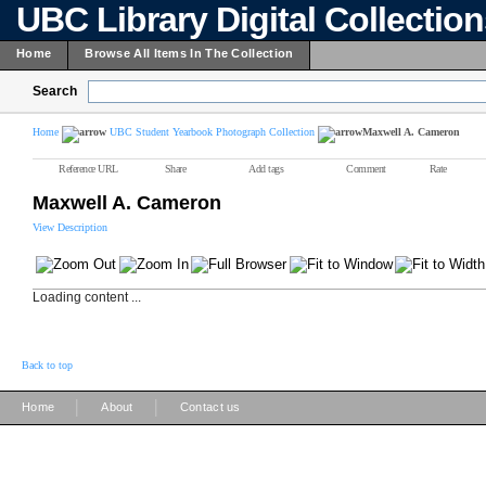
UBC Library Digital Collectio
Home
Browse All Items In The Collection
Search
Home
UBC Student Yearbook Photograph Collection
Maxwell A. Cameron
Reference URL
Share
Add tags
Comment
Rate
Maxwell A. Cameron
View Description
Loading content ...
Back to top
|
|
Home
About
Contact us