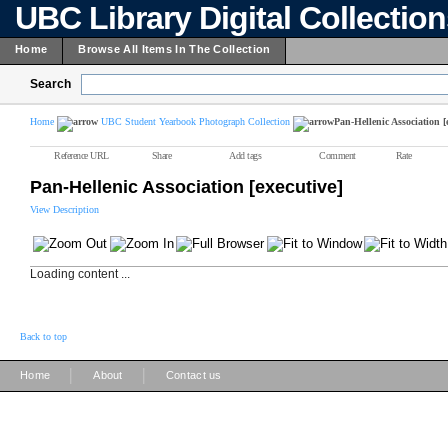
UBC Library Digital Collectio
Home
Browse All Items In The Collection
Search
Home
UBC Student Yearbook Photograph Collection
Pan-Hellenic Association [
Reference URL
Share
Add tags
Comment
Rate
Pan-Hellenic Association [executive]
View Description
Loading content ...
Back to top
|
|
Home
About
Contact us