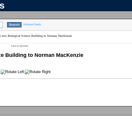
ns
Advanced Search
to new Biological Science Building to Norman MacKenzie
Save to favorites
nce Building to Norman MacKenzie