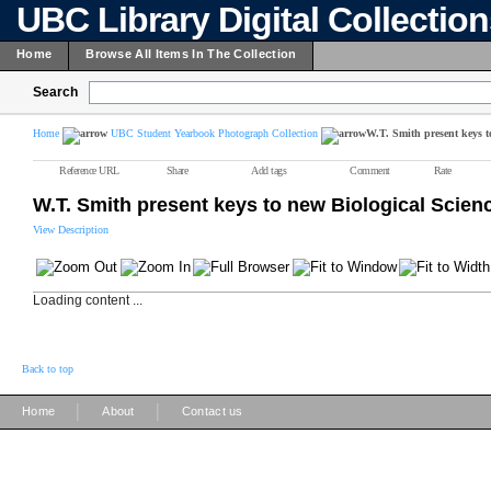
UBC Library Digital Collectio
Home
Browse All Items In The Collection
Search
Home
UBC Student Yearbook Photograph Collection
W.T. Smith present keys 
Reference URL
Share
Add tags
Comment
Rate
W.T. Smith present keys to new Biological Scie
View Description
Loading content ...
Back to top
|
|
Home
About
Contact us