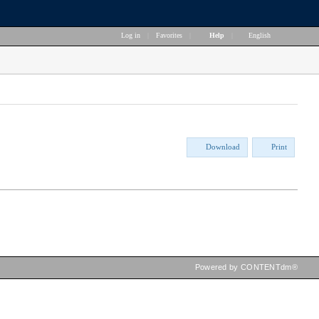
Log in
|
Favorites
|
Help
|
English
Download
Print
Powered by CONTENTdm®