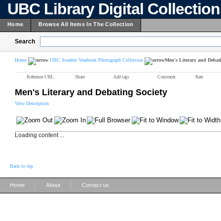
UBC Library Digital Collectio
Home
Browse All Items In The Collection
Search
Home
UBC Student Yearbook Photograph Collection
Men's Literary and Debati
Reference URL
Share
Add tags
Comment
Rate
Men's Literary and Debating Society
View Description
Loading content ...
Back to top
|
|
Home
About
Contact us