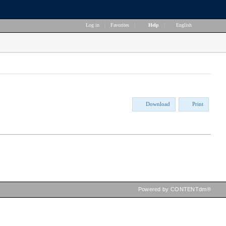
Log in
|
Favorites
|
Help
|
English
Download
Print
Powered by CONTENTdm®