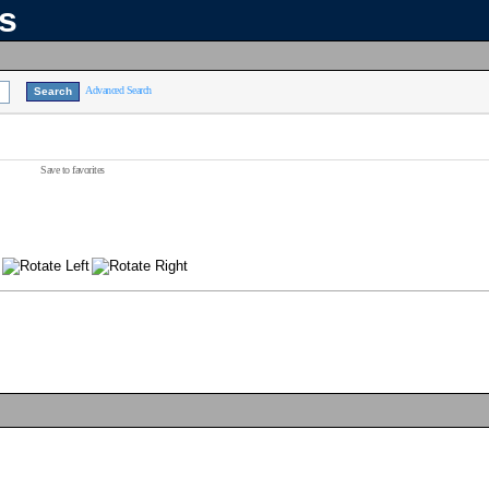
ns
Advanced Search
Save to favorites