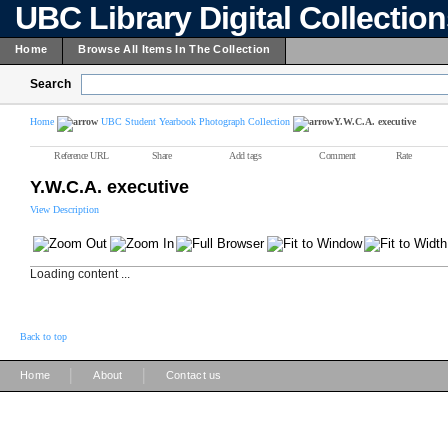
UBC Library Digital Collectio
Home
Browse All Items In The Collection
Search
Home
UBC Student Yearbook Photograph Collection
Y.W.C.A. executive
Reference URL
Share
Add tags
Comment
Rate
Y.W.C.A. executive
View Description
Loading content ...
Back to top
|
|
Home
About
Contact us