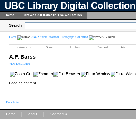
UBC Library Digital Collectio
Home
Browse All Items In The Collection
Search
Home
UBC Student Yearbook Photograph Collection
A.F. Barss
Reference URL
Share
Add tags
Comment
Rate
A.F. Barss
View Description
Loading content ...
Back to top
|
|
Home
About
Contact us