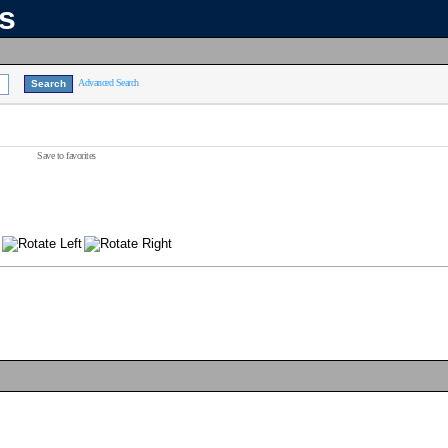
ns
Advanced Search
Save to favorites