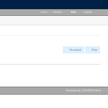
Log in
|
Favorites
|
Help
|
English
Download
Print
Powered by CONTENTdm®