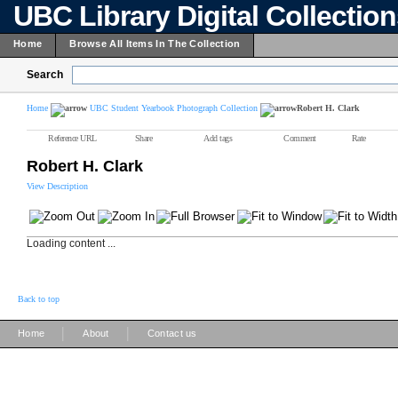
UBC Library Digital Collectio
Home
Browse All Items In The Collection
Search
Home
UBC Student Yearbook Photograph Collection
Robert H. Clark
Reference URL
Share
Add tags
Comment
Rate
Robert H. Clark
View Description
Loading content ...
Back to top
|
|
Home
About
Contact us