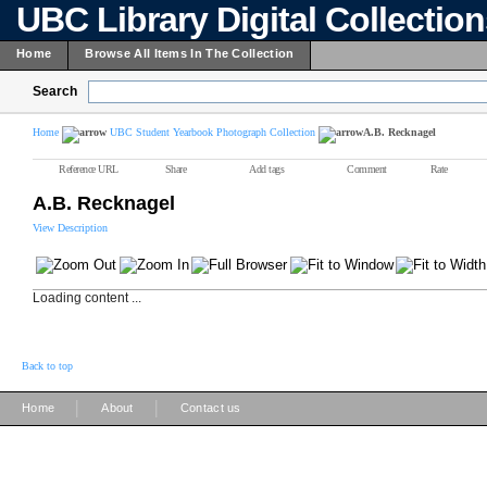
UBC Library Digital Collectio
Home
Browse All Items In The Collection
Search
Home
UBC Student Yearbook Photograph Collection
A.B. Recknagel
Reference URL
Share
Add tags
Comment
Rate
A.B. Recknagel
View Description
Loading content ...
Back to top
|
|
Home
About
Contact us