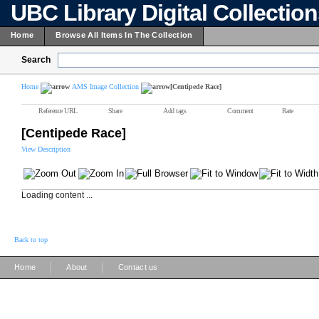
UBC Library Digital Collectio
Home
Browse All Items In The Collection
Search
Home
AMS Image Collection
[Centipede Race]
Reference URL
Share
Add tags
Comment
Rate
[Centipede Race]
View Description
Loading content ...
Back to top
|
|
Home
About
Contact us