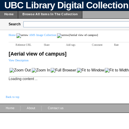
UBC Library Digital Collectio
Home
Browse All Items In The Collection
Search
Home
AMS Image Collection
[Aerial view of campus]
Reference URL
Share
Add tags
Comment
Rate
[Aerial view of campus]
View Description
Loading content ...
Back to top
|
|
Home
About
Contact us