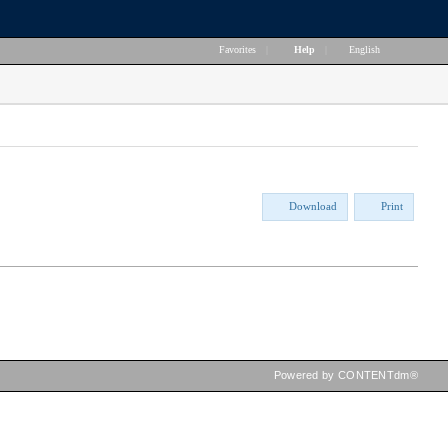
Favorites
|
Help
|
English
Download
Print
Powered by CONTENTdm®