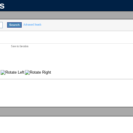
ns
Advanced Search
Save to favorites