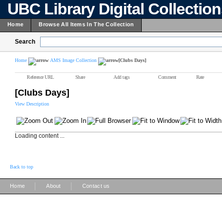
UBC Library Digital Collectio
Home
Browse All Items In The Collection
Search
Home
AMS Image Collection
[Clubs Days]
Reference URL
Share
Add tags
Comment
Rate
[Clubs Days]
View Description
Loading content ...
Back to top
|
|
Home
About
Contact us