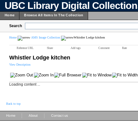
UBC Library Digital Collectio
Home
Browse All Items In The Collection
Search
Home
AMS Image Collection
Whistler Lodge kitchen
Reference URL
Share
Add tags
Comment
Rate
Whistler Lodge kitchen
View Description
Loading content ...
Back to top
|
|
Home
About
Contact us