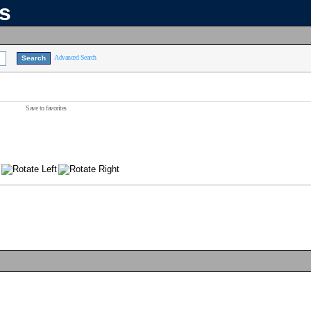
ns
Advanced Search
Save to favorites