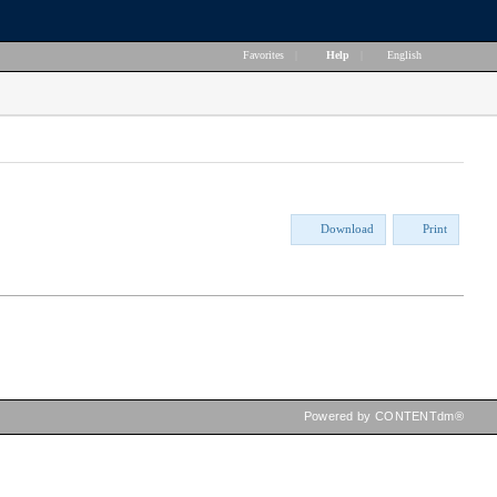
Favorites
|
Help
|
English
Download
Print
Powered by CONTENTdm®