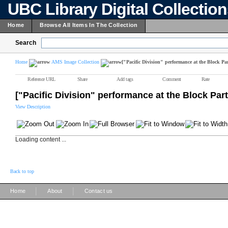
UBC Library Digital Collectio
Home
Browse All Items In The Collection
Search
Home
AMS Image Collection
["Pacific Division" performance at the Block Par
Reference URL
Share
Add tags
Comment
Rate
["Pacific Division" performance at the Block Part
View Description
Loading content ...
Back to top
|
|
Home
About
Contact us