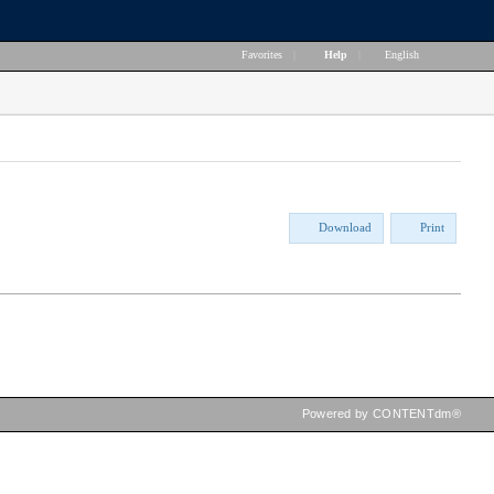
Favorites
|
Help
|
English
Download
Print
Powered by CONTENTdm®