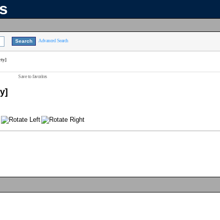
ns
Advanced Search
ty]
Save to favorites
y]