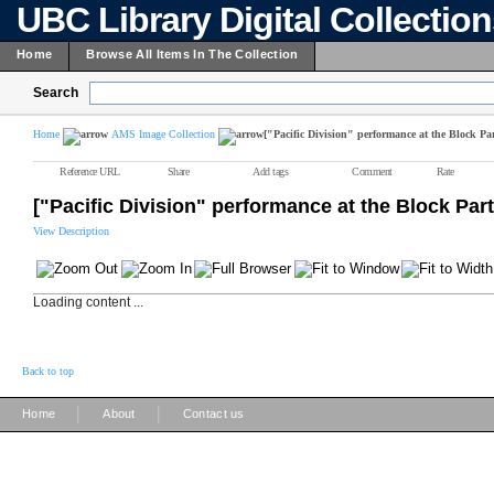
UBC Library Digital Collectio
Home
Browse All Items In The Collection
Search
Home
AMS Image Collection
["Pacific Division" performance at the Block Par
Reference URL
Share
Add tags
Comment
Rate
["Pacific Division" performance at the Block Part
View Description
Loading content ...
Back to top
|
|
Home
About
Contact us