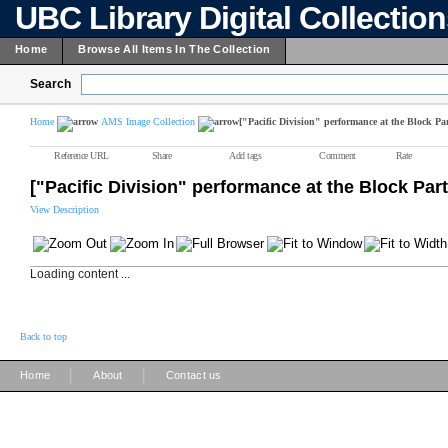
UBC Library Digital Collectio
Home
Browse All Items In The Collection
Search
Home
AMS Image Collection
["Pacific Division" performance at the Block Par
Reference URL
Share
Add tags
Comment
Rate
["Pacific Division" performance at the Block Part
View Description
Loading content ...
Back to top
|
|
Home
About
Contact us