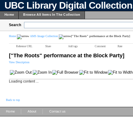
UBC Library Digital Collectio
Home
Browse All Items In The Collection
Search
Home
AMS Image Collection
["The Roots" performance at the Block Party]
Reference URL
Share
Add tags
Comment
Rate
["The Roots" performance at the Block Party]
View Description
Loading content ...
Back to top
|
|
Home
About
Contact us