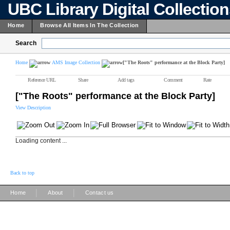
UBC Library Digital Collectio
Home
Browse All Items In The Collection
Search
Home
AMS Image Collection
["The Roots" performance at the Block Party]
Reference URL
Share
Add tags
Comment
Rate
["The Roots" performance at the Block Party]
View Description
Loading content ...
Back to top
|
|
Home
About
Contact us