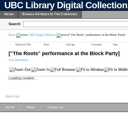
UBC Library Digital Collectio
Home
Browse All Items In The Collection
Search
Home
AMS Image Collection
["The Roots" performance at the Block Party]
Reference URL
Share
Add tags
Comment
Rate
["The Roots" performance at the Block Party]
View Description
Loading content ...
Back to top
|
|
Home
About
Contact us