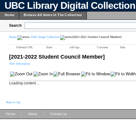
UBC Library Digital Collectio
Home
Browse All Items In The Collection
Search
Home
AMS Image Collection
[2021-2022 Student Council Member]
Reference URL
Share
Add tags
Comment
Rate
[2021-2022 Student Council Member]
View Description
Loading content ...
Back to top
|
|
Home
About
Contact us