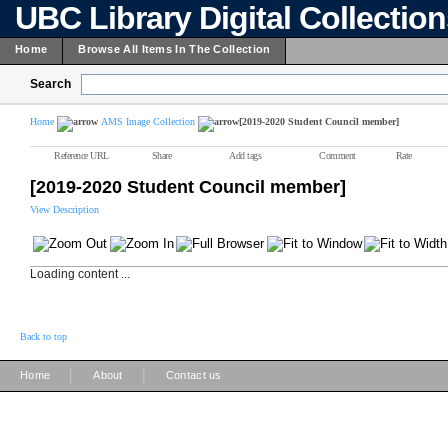
UBC Library Digital Collectio
Home
Browse All Items In The Collection
Search
Home
AMS Image Collection
[2019-2020 Student Council member]
Reference URL
Share
Add tags
Comment
Rate
[2019-2020 Student Council member]
View Description
Loading content ...
Back to top
|
|
Home
About
Contact us