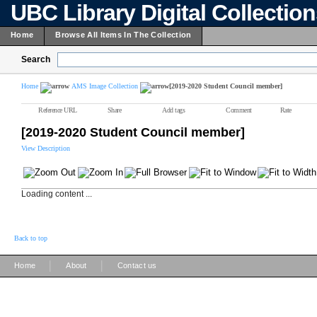
UBC Library Digital Collectio
Home
Browse All Items In The Collection
Search
Home
AMS Image Collection
[2019-2020 Student Council member]
Reference URL
Share
Add tags
Comment
Rate
[2019-2020 Student Council member]
View Description
Loading content ...
Back to top
|
|
Home
About
Contact us