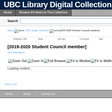
UBC Library Digital Collectio
Home
Browse All Items In The Collection
Search
Home
AMS Image Collection
[2019-2020 Student Council member]
Reference URL
Share
Add tags
Comment
Rate
[2019-2020 Student Council member]
View Description
Loading content ...
Back to top
|
|
Home
About
Contact us