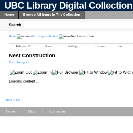
UBC Library Digital Collectio
Home
Browse All Items In The Collection
Search
Home
AMS Image Collection
Nest Construction
Reference URL
Share
Add tags
Comment
Rate
Nest Construction
View Description
Loading content ...
Back to top
|
|
Home
About
Contact us