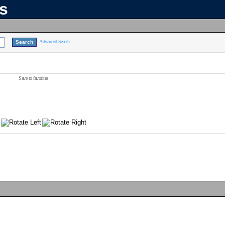
ns
Advanced Search
Save to favorites