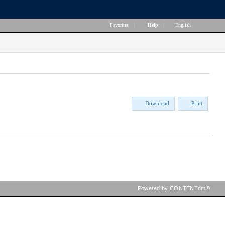
Favorites
|
Help
|
English
Download
Print
Powered by CONTENTdm®