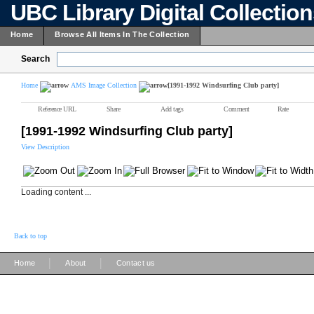
UBC Library Digital Collectio
Home
Browse All Items In The Collection
Search
Home
AMS Image Collection
[1991-1992 Windsurfing Club party]
Reference URL
Share
Add tags
Comment
Rate
[1991-1992 Windsurfing Club party]
View Description
Loading content ...
Back to top
|
|
Home
About
Contact us