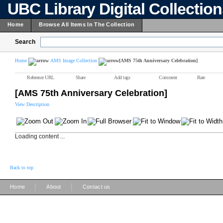
UBC Library Digital Collectio
Home
Browse All Items In The Collection
Search
Home
AMS Image Collection
[AMS 75th Anniversary Celebration]
Reference URL
Share
Add tags
Comment
Rate
[AMS 75th Anniversary Celebration]
View Description
Loading content ...
Back to top
|
|
Home
About
Contact us