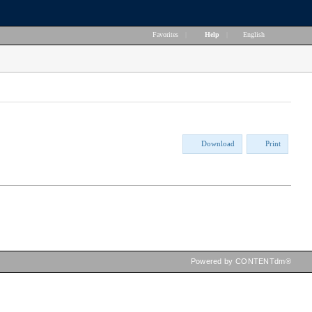
Favorites
|
Help
|
English
Download
Print
Powered by CONTENTdm®