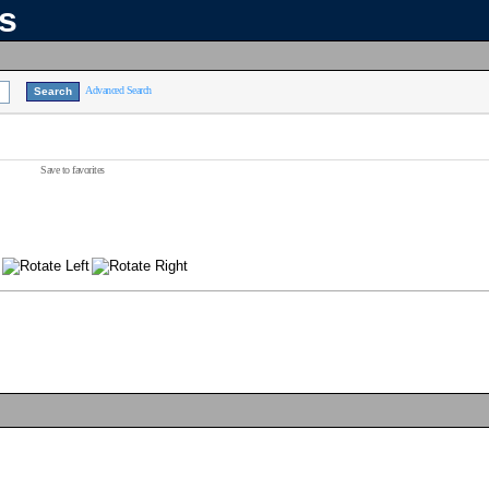
ns
Advanced Search
Save to favorites