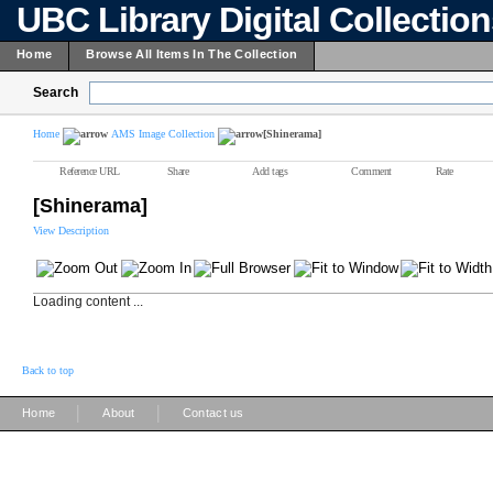
UBC Library Digital Collectio
Home
Browse All Items In The Collection
Search
Home
AMS Image Collection
[Shinerama]
Reference URL
Share
Add tags
Comment
Rate
[Shinerama]
View Description
Loading content ...
Back to top
|
|
Home
About
Contact us