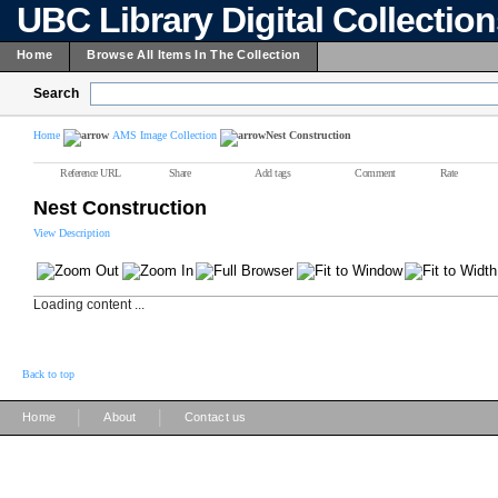
UBC Library Digital Collectio
Home
Browse All Items In The Collection
Search
Home
AMS Image Collection
Nest Construction
Reference URL
Share
Add tags
Comment
Rate
Nest Construction
View Description
Loading content ...
Back to top
|
|
Home
About
Contact us