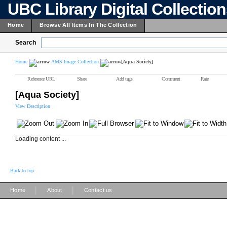
UBC Library Digital Collectio
Home
Browse All Items In The Collection
Search
Home
AMS Image Collection
[Aqua Society]
Reference URL
Share
Add tags
Comment
Rate
[Aqua Society]
View Description
Loading content ...
Back to top
|
|
Home
About
Contact us