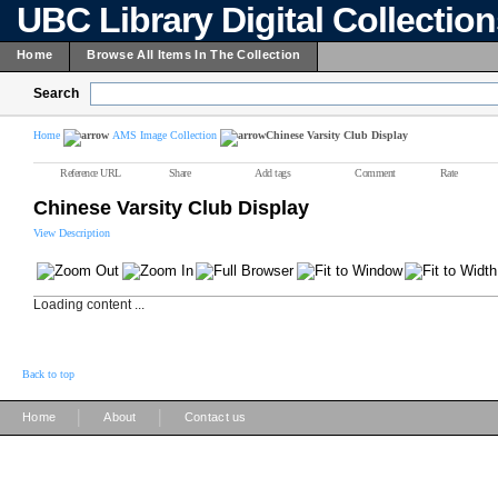
UBC Library Digital Collectio
Home
Browse All Items In The Collection
Search
Home
AMS Image Collection
Chinese Varsity Club Display
Reference URL
Share
Add tags
Comment
Rate
Chinese Varsity Club Display
View Description
Loading content ...
Back to top
|
|
Home
About
Contact us