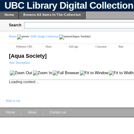
UBC Library Digital Collectio
Home
Browse All Items In The Collection
Search
Home
AMS Image Collection
[Aqua Society]
Reference URL
Share
Add tags
Comment
Rate
[Aqua Society]
View Description
Loading content ...
Back to top
|
|
Home
About
Contact us