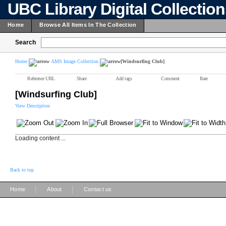
UBC Library Digital Collectio
Home
Browse All Items In The Collection
Search
Home
AMS Image Collection
[Windsurfing Club]
Reference URL
Share
Add tags
Comment
Rate
[Windsurfing Club]
View Description
Loading content ...
Back to top
|
|
Home
About
Contact us