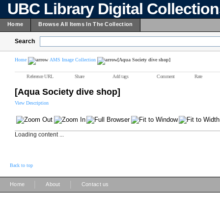
UBC Library Digital Collectio
Home
Browse All Items In The Collection
Search
Home
AMS Image Collection
[Aqua Society dive shop]
Reference URL
Share
Add tags
Comment
Rate
[Aqua Society dive shop]
View Description
Loading content ...
Back to top
|
|
Home
About
Contact us