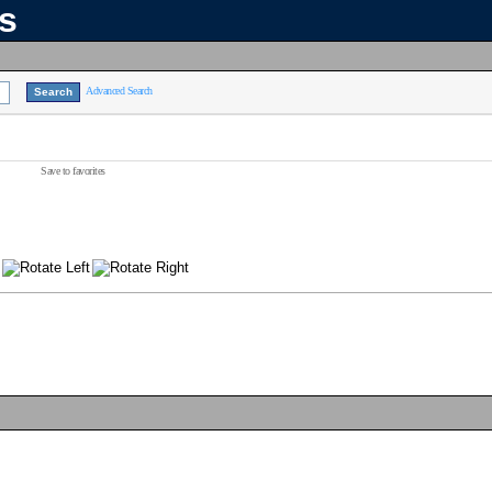
ns
Advanced Search
Save to favorites