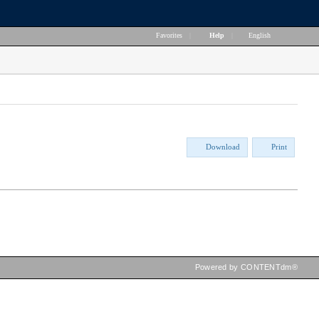
Favorites
|
Help
|
English
Download
Print
Powered by CONTENTdm®