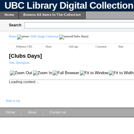
UBC Library Digital Collectio
Home
Browse All Items In The Collection
Search
Home
AMS Image Collection
[Clubs Days]
Reference URL
Share
Add tags
Comment
Rate
[Clubs Days]
View Description
Loading content ...
Back to top
|
|
Home
About
Contact us