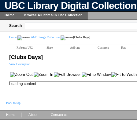
UBC Library Digital Collectio
Home
Browse All Items In The Collection
Search
Home
AMS Image Collection
[Clubs Days]
Reference URL
Share
Add tags
Comment
Rate
[Clubs Days]
View Description
Loading content ...
Back to top
|
|
Home
About
Contact us