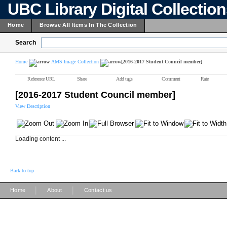
UBC Library Digital Collectio
Home
Browse All Items In The Collection
Search
Home
AMS Image Collection
[2016-2017 Student Council member]
Reference URL
Share
Add tags
Comment
Rate
[2016-2017 Student Council member]
View Description
Loading content ...
Back to top
|
|
Home
About
Contact us