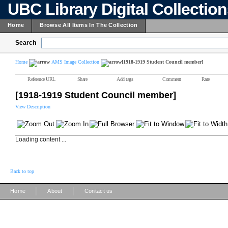
UBC Library Digital Collectio
Home
Browse All Items In The Collection
Search
Home
AMS Image Collection
[1918-1919 Student Council member]
Reference URL
Share
Add tags
Comment
Rate
[1918-1919 Student Council member]
View Description
Loading content ...
Back to top
|
|
Home
About
Contact us