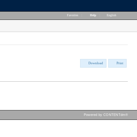
Favorites
|
Help
|
English
Download
Print
Powered by CONTENTdm®