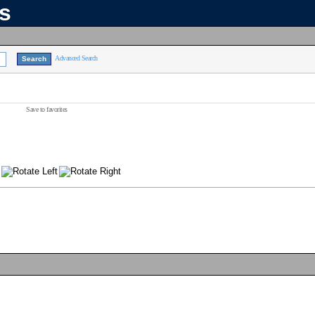
ns
Advanced Search
Save to favorites