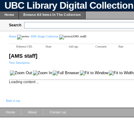
UBC Library Digital Collectio
Home
Browse All Items In The Collection
Search
Home
AMS Image Collection
[AMS staff]
Reference URL
Share
Add tags
Comment
Rate
[AMS staff]
View Description
Loading content ...
Back to top
|
|
Home
About
Contact us