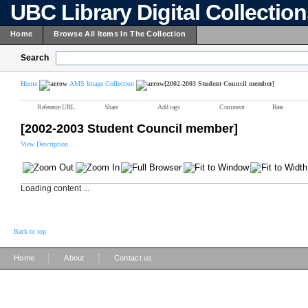
UBC Library Digital Collectio
Home
Browse All Items In The Collection
Search
Home
AMS Image Collection
[2002-2003 Student Council member]
Reference URL
Share
Add tags
Comment
Rate
[2002-2003 Student Council member]
View Description
Loading content ...
Back to top
|
|
Home
About
Contact us