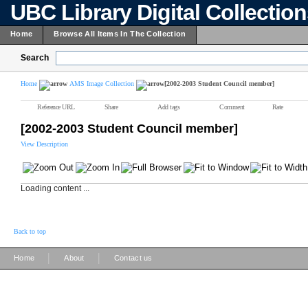
UBC Library Digital Collectio
Home
Browse All Items In The Collection
Search
Home
AMS Image Collection
[2002-2003 Student Council member]
Reference URL
Share
Add tags
Comment
Rate
[2002-2003 Student Council member]
View Description
Loading content ...
Back to top
|
|
Home
About
Contact us