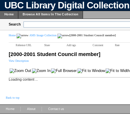
UBC Library Digital Collectio
Home
Browse All Items In The Collection
Search
Home
AMS Image Collection
[2000-2001 Student Council member]
Reference URL
Share
Add tags
Comment
Rate
[2000-2001 Student Council member]
View Description
Loading content ...
Back to top
|
|
Home
About
Contact us