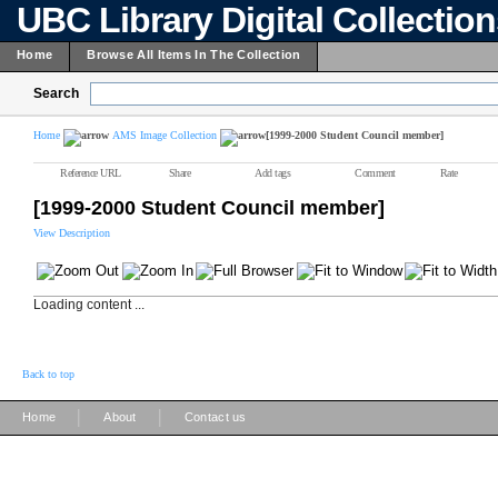
UBC Library Digital Collectio
Home
Browse All Items In The Collection
Search
Home
AMS Image Collection
[1999-2000 Student Council member]
Reference URL
Share
Add tags
Comment
Rate
[1999-2000 Student Council member]
View Description
Loading content ...
Back to top
|
|
Home
About
Contact us