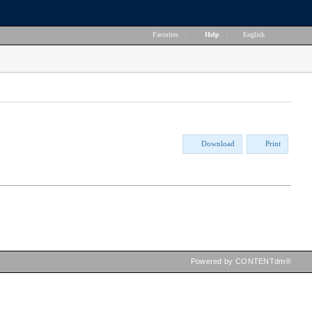
Favorites
|
Help
|
English
Download
Print
Powered by CONTENTdm®