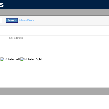
ns
Advanced Search
Save to favorites