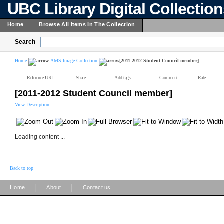
UBC Library Digital Collectio
Home
Browse All Items In The Collection
Search
Home
AMS Image Collection
[2011-2012 Student Council member]
Reference URL
Share
Add tags
Comment
Rate
[2011-2012 Student Council member]
View Description
Loading content ...
Back to top
|
|
Home
About
Contact us