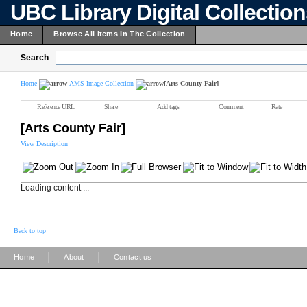
UBC Library Digital Collectio
Home
Browse All Items In The Collection
Search
Home
AMS Image Collection
[Arts County Fair]
Reference URL
Share
Add tags
Comment
Rate
[Arts County Fair]
View Description
Loading content ...
Back to top
|
|
Home
About
Contact us