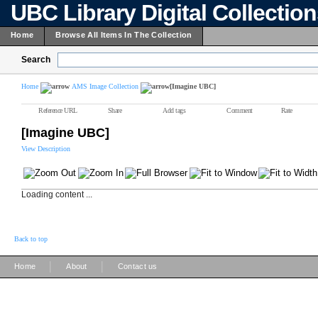
UBC Library Digital Collectio
Home
Browse All Items In The Collection
Search
Home
AMS Image Collection
[Imagine UBC]
Reference URL
Share
Add tags
Comment
Rate
[Imagine UBC]
View Description
Loading content ...
Back to top
|
|
Home
About
Contact us