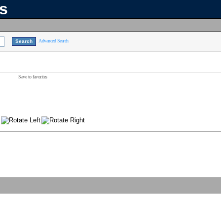
ns
Advanced Search
Save to favorites