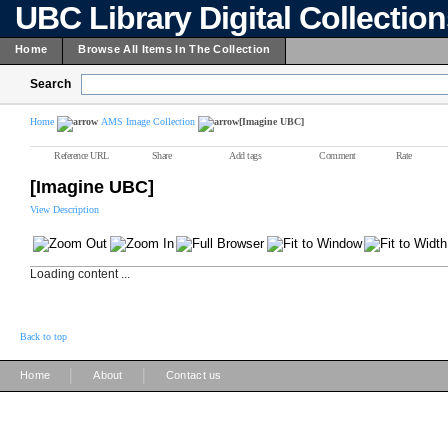
UBC Library Digital Collectio
Home
Browse All Items In The Collection
Search
Home
AMS Image Collection
[Imagine UBC]
Reference URL
Share
Add tags
Comment
Rate
[Imagine UBC]
View Description
Loading content ...
Back to top
|
|
Home
About
Contact us