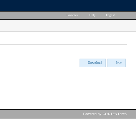
Favorites
|
Help
|
English
Download
Print
Powered by CONTENTdm®