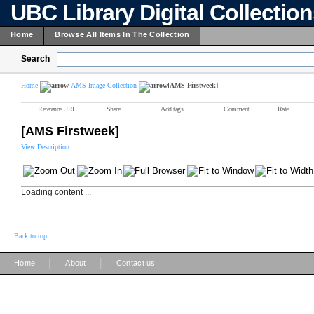
UBC Library Digital Collectio
Home
Browse All Items In The Collection
Search
Home
AMS Image Collection
[AMS Firstweek]
Reference URL
Share
Add tags
Comment
Rate
[AMS Firstweek]
View Description
Loading content ...
Back to top
|
|
Home
About
Contact us